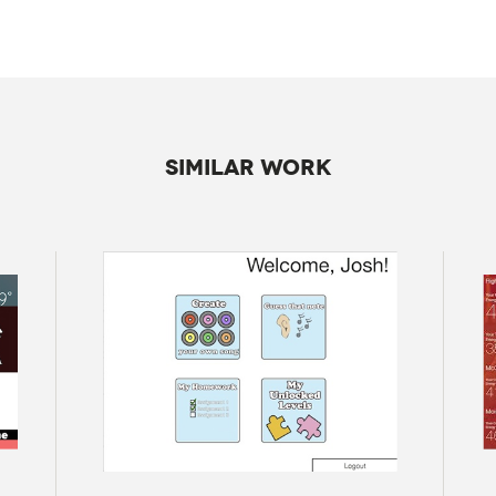
SIMILAR WORK