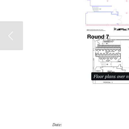
Previous
Floor plans over 
Date: