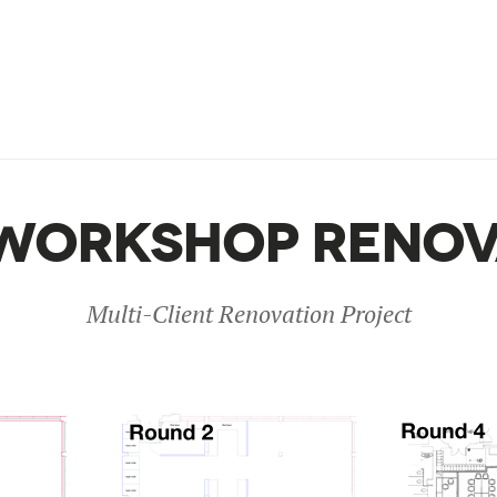
WORKSHOP RENOV
Multi-Client Renovation Project