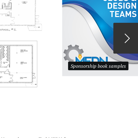
Sponsorship book samples