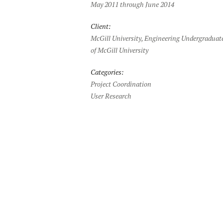
May 2011 through June 2014
Client:
McGill University, Engineering Undergraduate
of McGill University
Categories:
Project Coordination
User Research