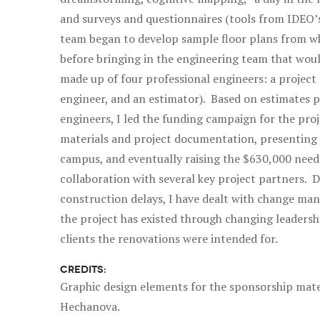
and surveys and questionnaires (tools from IDEO’
team began to develop sample floor plans from wh
before bringing in the engineering team that would
made up of four professional engineers: a project
engineer, and an estimator). Based on estimates p
engineers, I led the funding campaign for the pro
materials and project documentation, presenting 
campus, and eventually raising the $630,000 neede
collaboration with several key project partners. 
construction delays, I have dealt with change ma
the project has existed through changing leadersh
clients the renovations were intended for.
CREDITS:
Graphic design elements for the sponsorship mate
Hechanova.