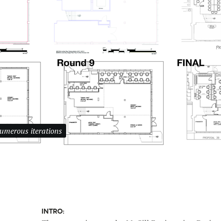
numerous iterations
INTRO: