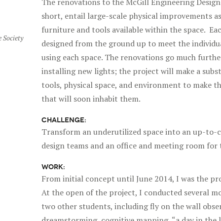
The renovations to the McGill Engineering Desig
short, entail large-scale physical improvements a
furniture and tools available within the space. Eac
 Society
designed from the ground up to meet the individua
using each space. The renovations go much furthe
installing new lights; the project will make a subs
tools, physical space, and environment to make th
that will soon inhabit them.
CHALLENGE:
Transform an underutilized space into an up-to-c
design teams and an office and meeting room for 
WORK:
From initial concept until June 2014, I was the p
At the open of the project, I conducted several mo
two other students, including fly on the wall obse
dreamstorming, cognitive mapping, “a day in the l