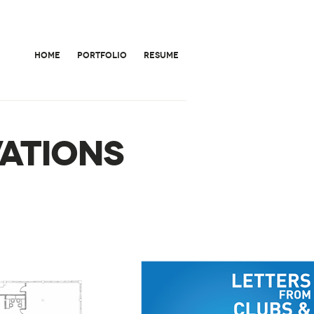
HOME
PORTFOLIO
RESUME
ATIONS