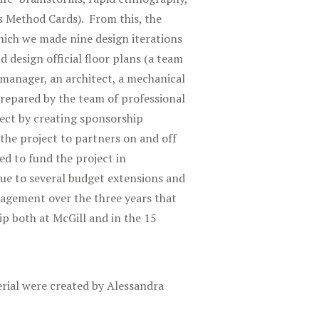
s Method Cards). From this, the
ich we made nine design iterations
 design official floor plans (a team
 manager, an architect, a mechanical
repared by the team of professional
ject by creating sponsorship
the project to partners on and off
d to fund the project in
Due to several budget extensions and
nagement over the three years that
ip both at McGill and in the 15
rial were created by Alessandra