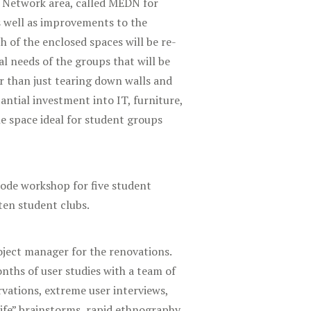
n Network area, called MEDN for
s well as improvements to the
h of the enclosed spaces will be re-
l needs of the groups that will be
r than just tearing down walls and
tantial investment into IT, furniture,
e space ideal for student groups
ode workshop for five student
ten student clubs.
roject manager for the renovations.
nths of user studies with a team of
rvations, extreme user interviews,
ife” brainstorms, rapid ethnography,